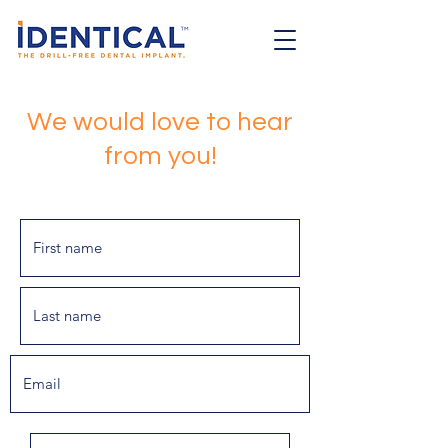
We would love to hear
from you!