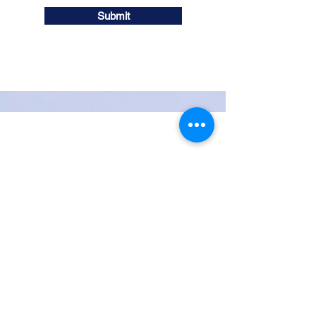
Submit
iDentical
™
: The Drill-Free
Dental Implant
Note: Investigational device,
limited by federal law to
investigational use only.
Contact Us